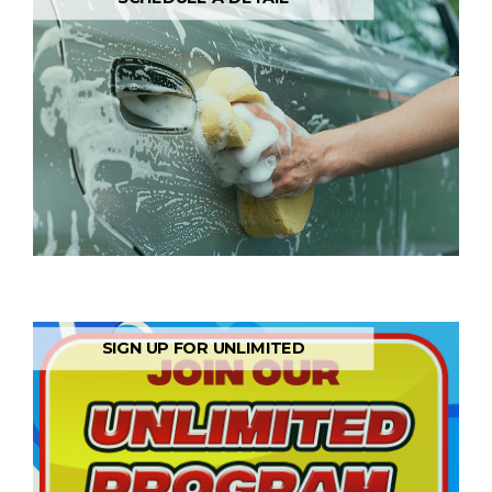
SIGN UP FOR UNLIMITED