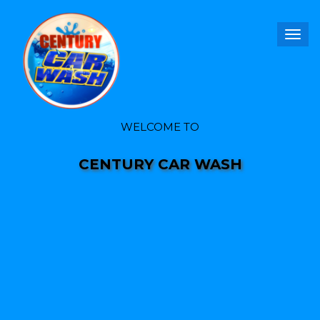
Togg
navig
WELCOME TO
CENTURY CAR WASH