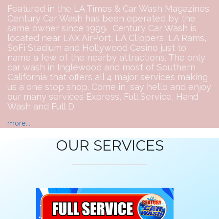
Featured in the LA Times & Car Wash Magazines.
Century Car Wash has been operated by the
same owner since 1999. Century Car Wash is
located near LAX AirPort, LA Clippers, LA Rams,
SoFi Stadium and Hollywood Casino just to
name a few of the nearby attractions. The only
car wash in Inglewood and most of Southern
California that offers all 4 major services making
us a one stop shop. Come in, say hello and enjoy
our many services Express, Full Service, Hand
Wash and Full D
more...
OUR SERVICES