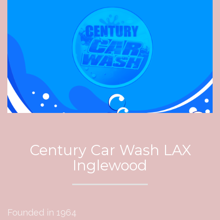
Century Car Wash LAX
Inglewood
Founded in 1964