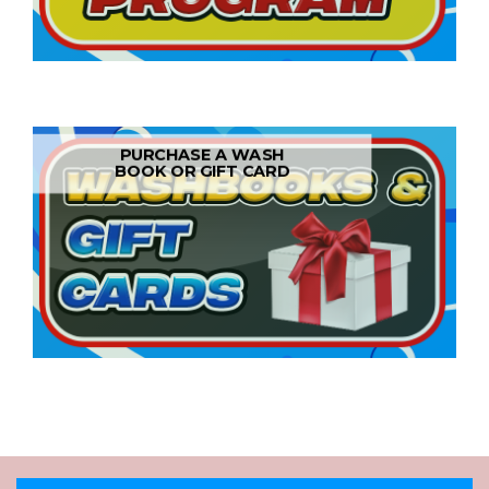
PURCHASE A WASH
BOOK OR GIFT CARD