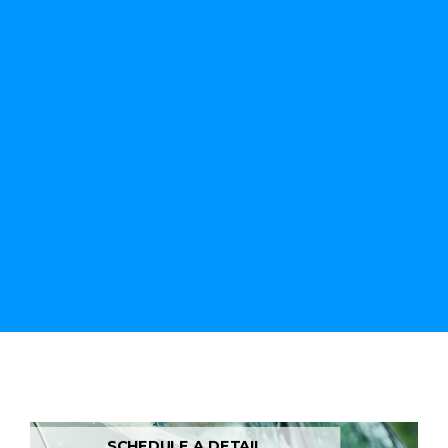
SCHEDULE A DETAIL