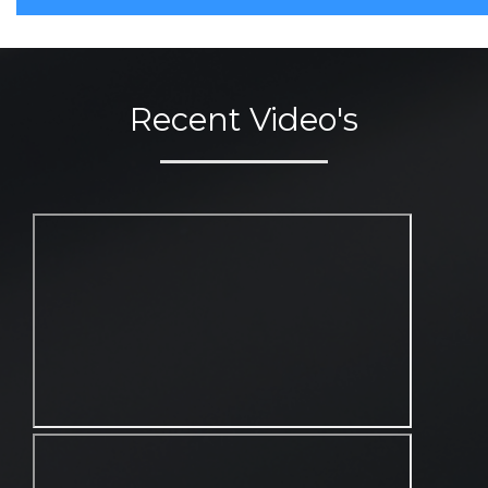
Recent Video's