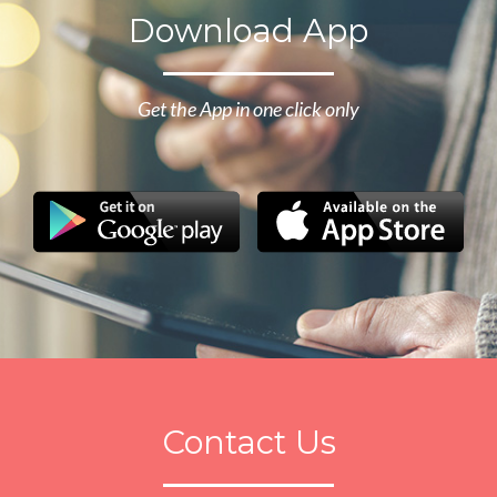
Download App
Get the App in one click only
Contact Us