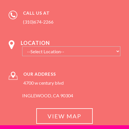
CALL US AT
(310)674-2266
LOCATION
OUR ADDRESS
4700 w century blvd
INGLEWOOD, CA 90304
VIEW MAP